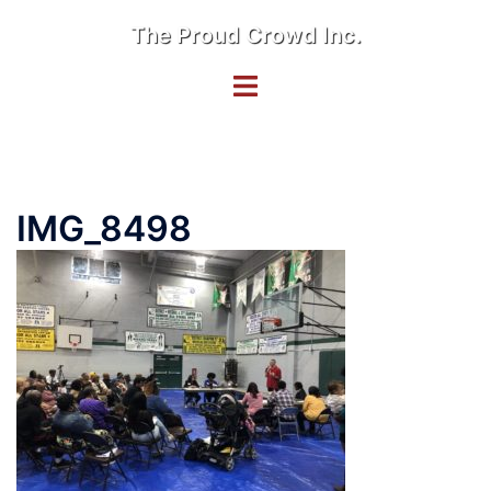
Skip
The Proud Crowd Inc.
to
content
Toggle
menu
IMG_8498