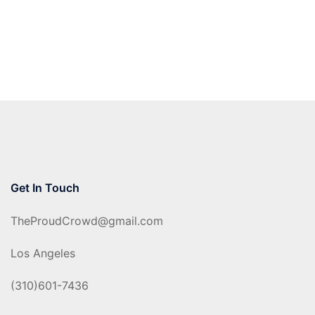
Get In Touch
TheProudCrowd@gmail.com
Los Angeles
(310)601-7436