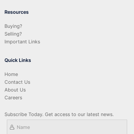
Resources
Buying?
Selling?
Important Links
Quick Links
Home
Contact Us
About Us
Careers
Subscribe Today. Get access to our latest news.