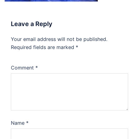
Leave a Reply
Your email address will not be published.
Required fields are marked
*
Comment
*
Name
*