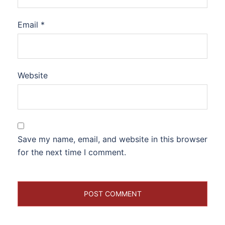
Email
*
Website
Save my name, email, and website in this browser
for the next time I comment.