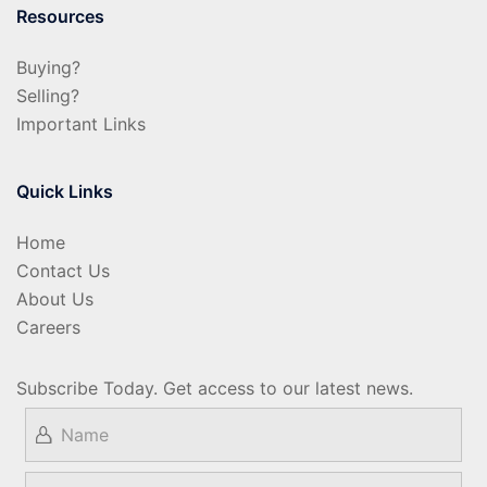
Resources
Buying?
Selling?
Important Links
Quick Links
Home
Contact Us
About Us
Careers
Subscribe Today. Get access to our latest news.