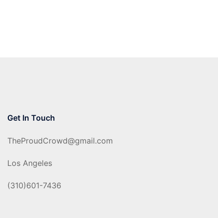
Get In Touch
TheProudCrowd@gmail.com
Los Angeles
(310)601-7436