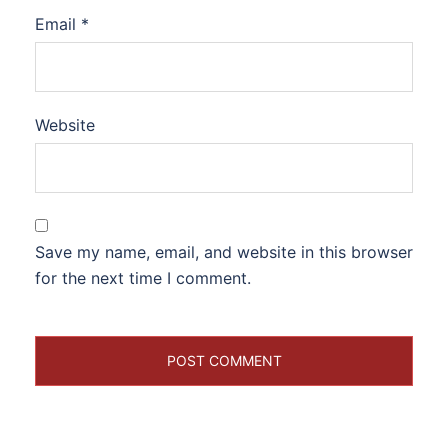
Email
*
Website
Save my name, email, and website in this browser
for the next time I comment.