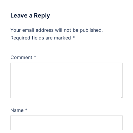
Leave a Reply
Your email address will not be published.
Required fields are marked
*
Comment
*
Name
*