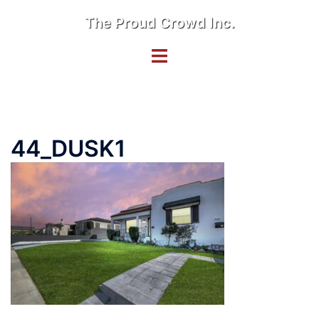
Skip
The Proud Crowd Inc.
to
content
Toggle
menu
44_DUSK1