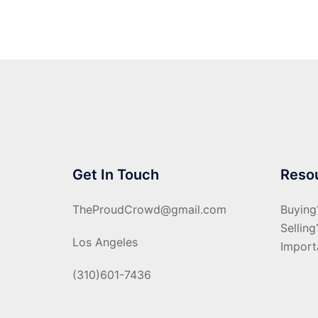
Get In Touch
Reso
TheProudCrowd@gmail.com
Buying
Selling
Los Angeles
Import
(310)601-7436