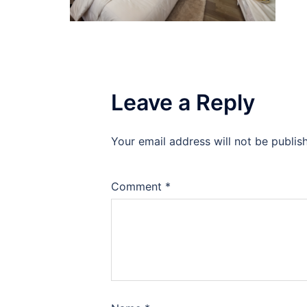
Leave a Reply
Your email address will not be publis
Comment
*