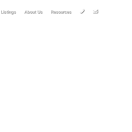
Call
Email
Listings
About Us
Resources
Us
Us