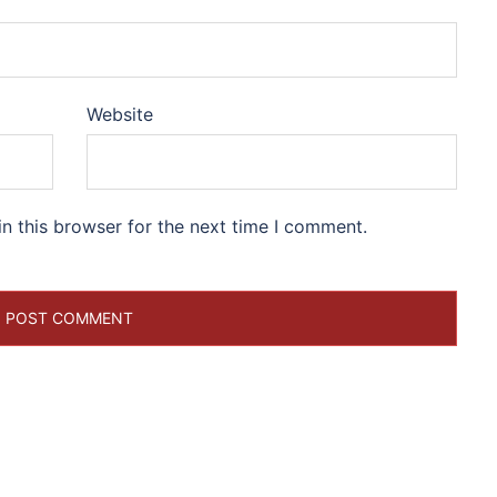
Website
n this browser for the next time I comment.