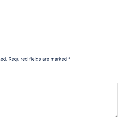
hed.
Required fields are marked
*