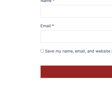
Name
*
Email
*
Save my name, email, and website i