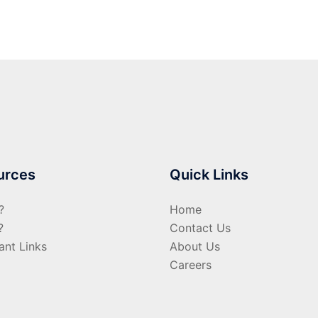
urces
Quick Links
?
Home
?
Contact Us
ant Links
About Us
Careers