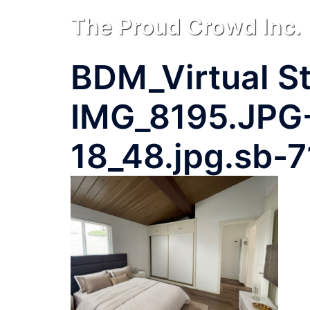
Skip
The Proud Crowd Inc.
to
content
BDM_Virtual St
IMG_8195.JPG
18_48.jpg.sb