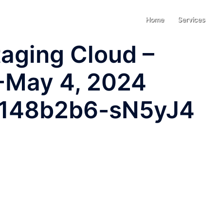
Home
Services
aging Cloud –
-May 4, 2024
-7148b2b6-sN5yJ4