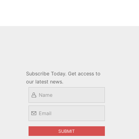
Subscribe Today. Get access to
our latest news.