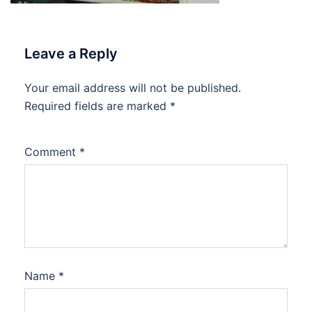
Leave a Reply
Your email address will not be published.
Required fields are marked
*
Comment
*
Name
*