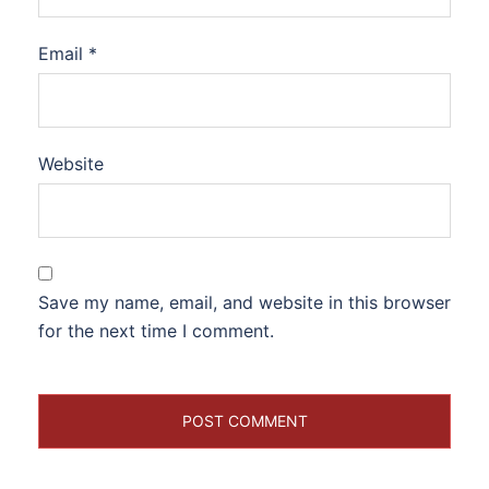
Email
*
Website
Save my name, email, and website in this browser
for the next time I comment.