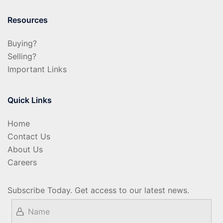
Resources
Buying?
Selling?
Important Links
Quick Links
Home
Contact Us
About Us
Careers
Subscribe Today. Get access to our latest news.