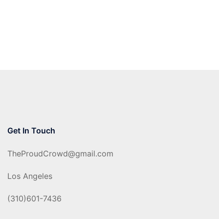
Get In Touch
TheProudCrowd@gmail.com
Los Angeles
(310)601-7436