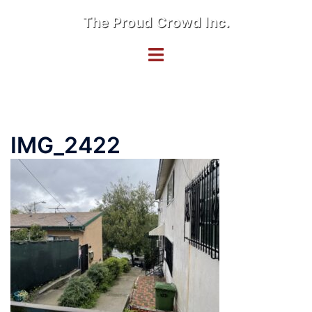
Skip
The Proud Crowd Inc.
to
content
Toggle
menu
IMG_2422