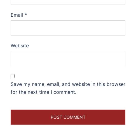
Email
*
Website
Save my name, email, and website in this browser
for the next time I comment.