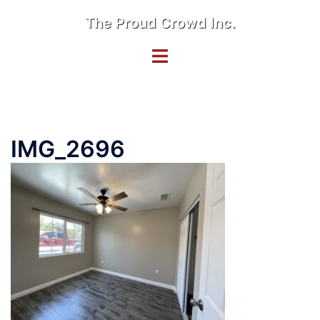
Skip
The Proud Crowd Inc.
to
content
Toggle
menu
IMG_2696