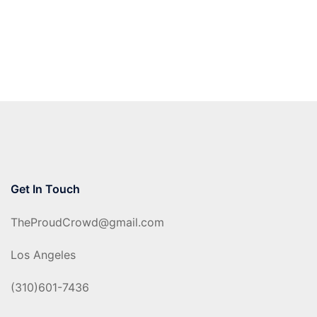
Get In Touch
TheProudCrowd@gmail.com
Los Angeles
(310)601-7436