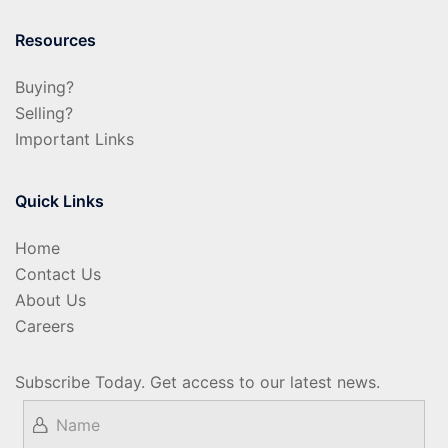
Resources
Buying?
Selling?
Important Links
Quick Links
Home
Contact Us
About Us
Careers
Subscribe Today. Get access to our latest news.