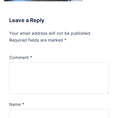
Leave a Reply
Your email address will not be published.
Required fields are marked
*
Comment
*
Name
*