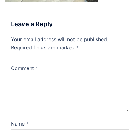
Leave a Reply
Your email address will not be published.
Required fields are marked
*
Comment
*
Name
*