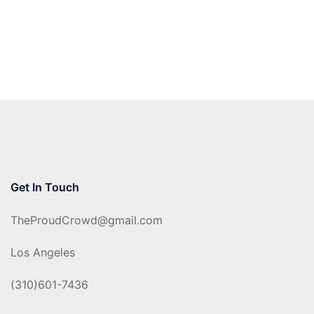
Get In Touch
TheProudCrowd@gmail.com
Los Angeles
(310)601-7436