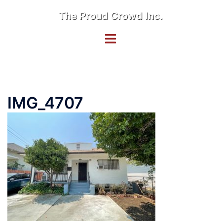
Skip
The Proud Crowd Inc.
to
content
Toggle
menu
IMG_4707