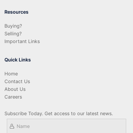
Resources
Buying?
Selling?
Important Links
Quick Links
Home
Contact Us
About Us
Careers
Subscribe Today. Get access to our latest news.