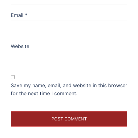
Email
*
Website
Save my name, email, and website in this browser
for the next time I comment.