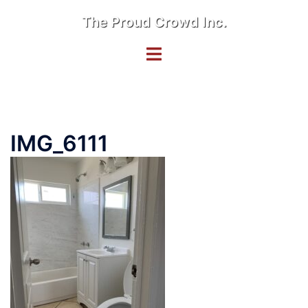
Skip
The Proud Crowd Inc.
to
content
Toggle
menu
IMG_6111