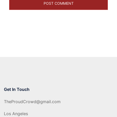
Get In Touch
TheProudCrowd@gmail.com
Los Angeles