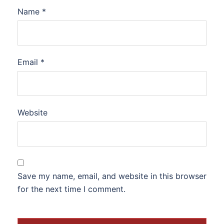
Name
*
Email
*
Website
Save my name, email, and website in this browser
for the next time I comment.