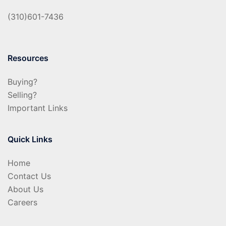
(310)601-7436
Resources
Buying?
Selling?
Important Links
Quick Links
Home
Contact Us
About Us
Careers