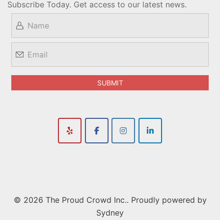
Subscribe Today. Get access to our latest news.
© 2026 The Proud Crowd Inc.. Proudly powered by
Sydney