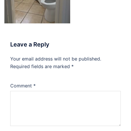
Leave a Reply
Your email address will not be published.
Required fields are marked
*
Comment
*