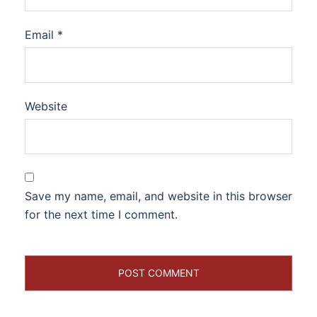
Email
*
Website
Save my name, email, and website in this browser
for the next time I comment.