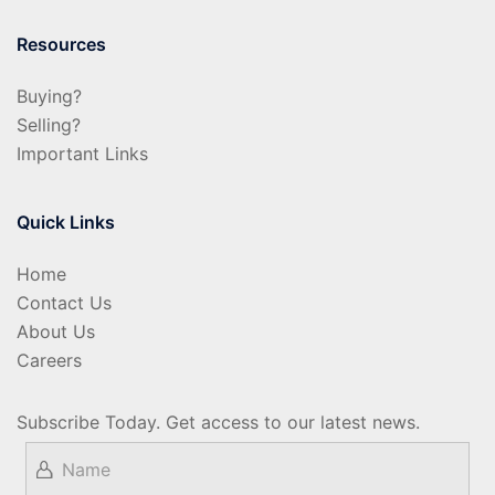
Resources
Buying?
Selling?
Important Links
Quick Links
Home
Contact Us
About Us
Careers
Subscribe Today. Get access to our latest news.