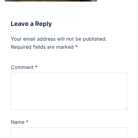
Leave a Reply
Your email address will not be published.
Required fields are marked
*
Comment
*
Name
*