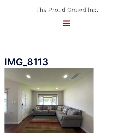
Skip
The Proud Crowd Inc.
to
content
Toggle
menu
IMG_8113