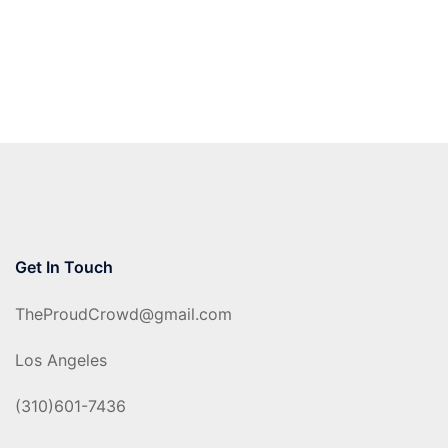
Get In Touch
TheProudCrowd@gmail.com
Los Angeles
(310)601-7436