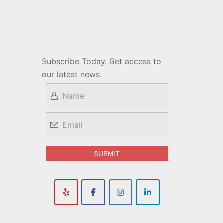
Subscribe Today. Get access to
our latest news.