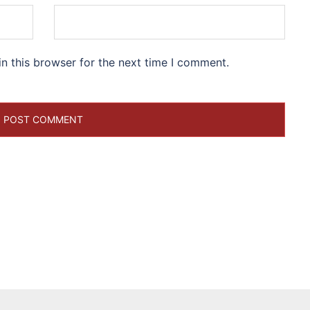
n this browser for the next time I comment.