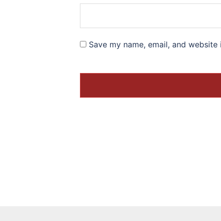
Save my name, email, and website i