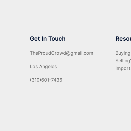
Get In Touch
Reso
TheProudCrowd@gmail.com
Buying
Selling
Los Angeles
Import
(310)601-7436