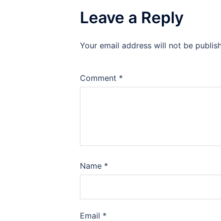
Leave a Reply
Your email address will not be publis
Comment
*
Name
*
Email
*