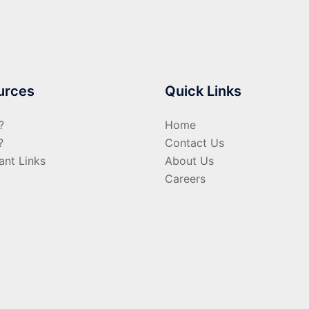
urces
Quick Links
?
Home
?
Contact Us
ant Links
About Us
Careers