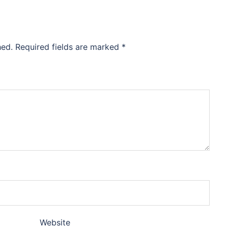
hed.
Required fields are marked
*
Website