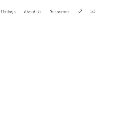
Call
Email
Listings
About Us
Resources
Us
Us