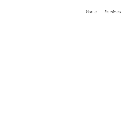
Home
Services