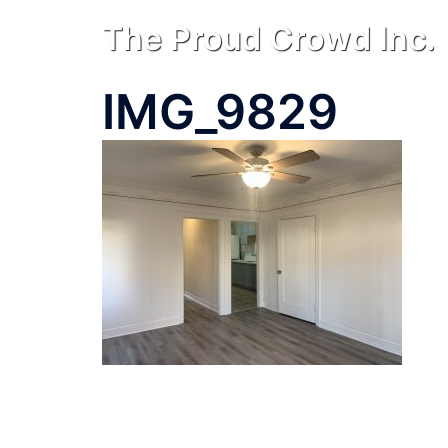
Skip
The Proud Crowd Inc.
to
content
IMG_9829